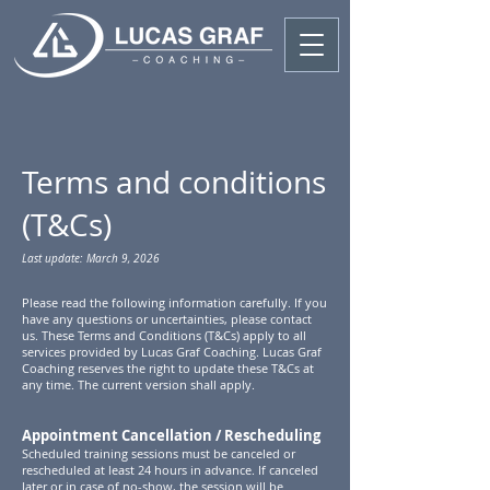
Terms and conditions
(T&Cs)
Last update: March 9, 2026
Please read the following information carefully. If you
have any questions or uncertainties, please contact
us. These Terms and Conditions (T&Cs) apply to all
services provided by Lucas Graf Coaching. Lucas Graf
Coaching reserves the right to update these T&Cs at
any time. The current version shall apply.
Appointment Cancellation / Rescheduling
Scheduled training sessions must be canceled or
rescheduled at least 24 hours in advance. If canceled
later or in case of no-show, the session will be