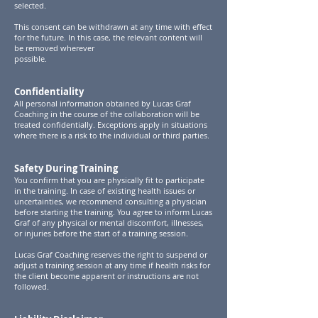
selected.
This consent can be withdrawn at any time with effect
for the future. In this case, the relevant content will
be removed wherever
possible.
Confidentiality
All personal information obtained by Lucas Graf
Coaching in the course of the collaboration will be
treated confidentially. Exceptions apply in situations
where there is a risk to the individual or third parties.
Safety During Training
You confirm that you are physically fit to participate
in the training. In case of existing health issues or
uncertainties, we recommend consulting a physician
before starting the training. You agree to inform Lucas
Graf of any physical or mental discomfort, illnesses,
or injuries before the start of a training session.
Lucas Graf Coaching reserves the right to suspend or
adjust a training session at any time if health risks for
the client become apparent or instructions are not
followed.