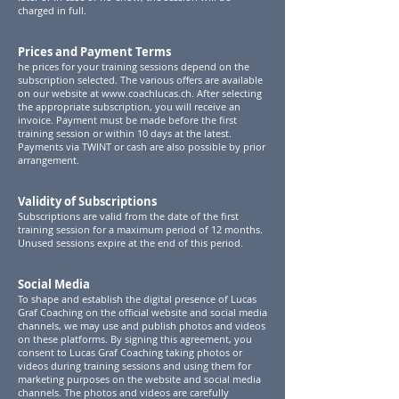
charged in full.
Prices and Payment Terms
he prices for your training sessions depend on the
subscription selected. The various offers are available
on our website at
www.coachlucas.ch
. After selecting
the appropriate subscription, you will receive an
invoice. Payment must be made before the first
training session or within 10 days at the latest.
Payments via TWINT or cash are also possible by prior
arrangement.
Validity of Subscriptions
Subscriptions are valid from the date of the first
training session for a maximum period of 12 months.
Unused sessions expire at the end of this period.
Social Media
To shape and establish the digital presence of Lucas
Graf Coaching on the official website and social media
channels, we may use and publish photos and videos
on these platforms. By signing this agreement, you
consent to Lucas Graf Coaching taking photos or
videos during training sessions and using them for
marketing purposes on the website and social media
channels. The photos and videos are carefully